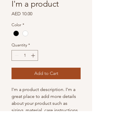
I'm a product
Price
AED 10.00
Color
*
Quantity
*
Add to Cart
I'm a product description. I'm a 
great place to add more details 
about your product such as 
sizing, material, care instructions 
and cleaning instructions.