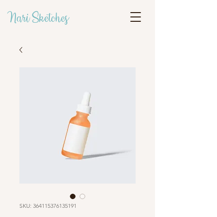
Nari Sketches
SKU: 364115376135191